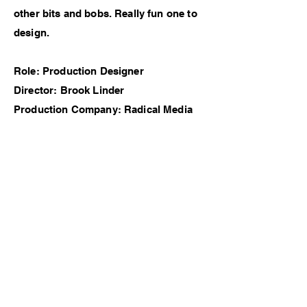
other bits and bobs. Really fun one to
design.
Role: Production Designer
Director: Brook Linder
Production Company: Radical Media