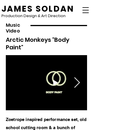
JAMES SOLDAN
Production Design & Art Direction
Music
Video
Arctic Monkeys "Body
Paint"
Zoetrope inspired performance set, old
school cutting room & a bunch of