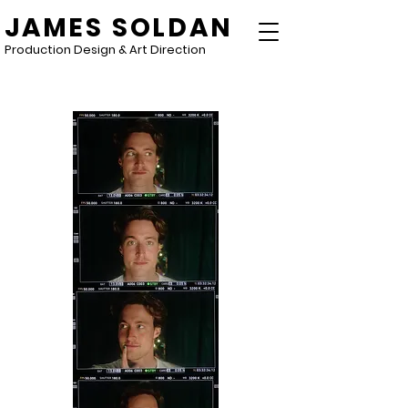
JAMES SOLDAN
Production Design & Art Direction