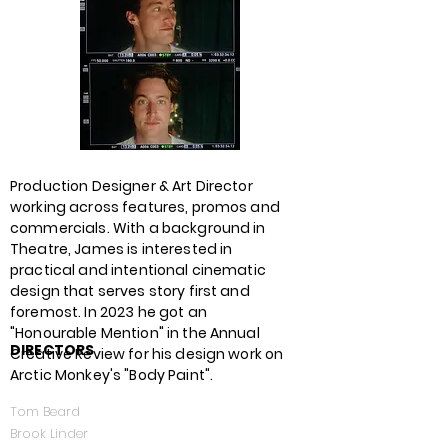
Production Designer & Art Director
working across features, promos and
commercials. With a background in
Theatre, James is interested in
practical and intentional cinematic
design that serves story first and
foremost. In 2023 he got an
"Honourable Mention
" in the Annual
DIRECTORS
Creative Review for his design work on
Arctic Monkey's "Body Paint".
Tom Beard
Brook Linder