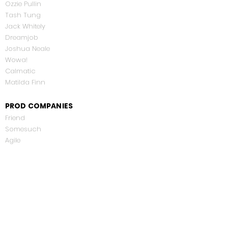
Ozzie Pullin
Tash Tung
Jack Whitely
Dreamjob
Joshua Neale
Wowa!
Calmatic
Matilda Finn
PROD COMPANIES
Friend
Somesuch
Agile
Smuggler
Blink
Satchi & Satchi
Dazed Digital
Partizan
Empress Films
Netflix